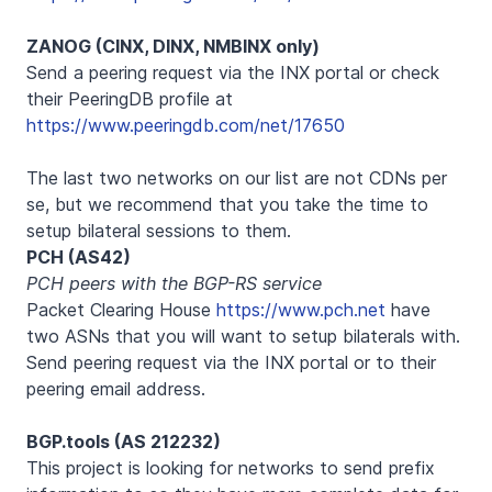
ZANOG (CINX, DINX, NMBINX only)
Send a peering request via the INX portal or check
their PeeringDB profile at
https://www.peeringdb.com/net/17650
The last two networks on our list are not CDNs per
se, but we recommend that you take the time to
setup bilateral sessions to them.
PCH (AS42)
PCH peers with the BGP-RS service
Packet Clearing House
https://www.pch.net
have
two ASNs that you will want to setup bilaterals with.
Send peering request via the INX portal or to their
peering email address.
BGP.tools (AS 212232)
This project is looking for networks to send prefix