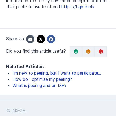
information to so they have more complete data for
their public to use front end
https://bgp.tools
Share via
Did you find this article useful?
Related Articles
I'm new to peering, but I want to participate...
How do I optimise my peering?
What is peering and an IXP?
© INX-ZA